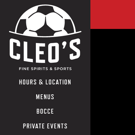
LANDI
Main content starts
HOURS & LOCATION
MENUS
BOCCE
PRIVATE EVENTS