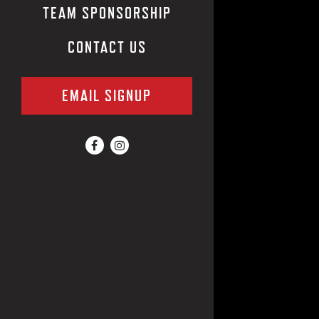
TEAM SPONSORSHIP
CONTACT US
EMAIL SIGNUP
Facebook (opens in a new tab)
Instagram (opens in a new tab)