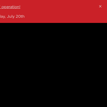
×
f operation!
ay, July 20th