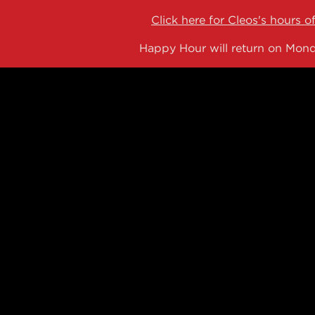
Click here for Cleos's hours o
Happy Hour will return on Mond
NG
 here, tab to start navigating